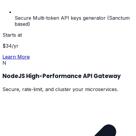
Secure Multi-token API keys generator (Sanctum
based)
Starts at
$
34
/yr
Learn More
N
NodeJS High-Performance API Gateway
Secure, rate-limit, and cluster your microservices.