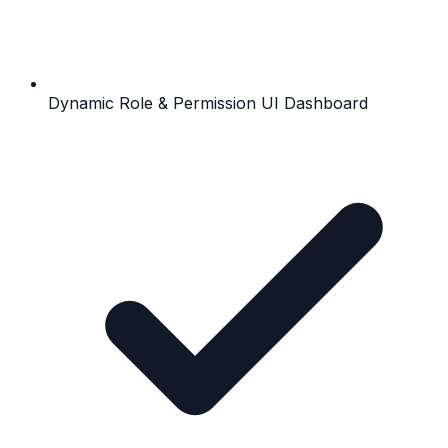
Dynamic Role & Permission UI Dashboard