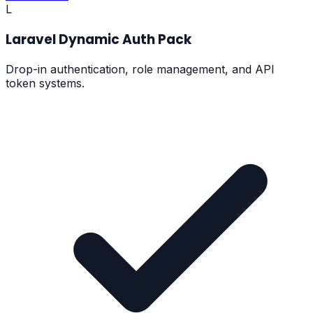
L
Laravel Dynamic Auth Pack
Drop-in authentication, role management, and API
token systems.