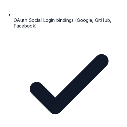
OAuth Social Login bindings (Google, GitHub,
Facebook)