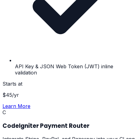
API Key & JSON Web Token (JWT) inline
validation
Starts at
$
45
/yr
Learn More
C
CodeIgniter Payment Router