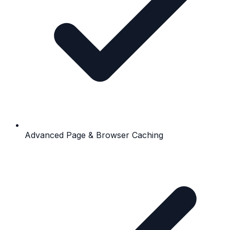
Advanced Page & Browser Caching