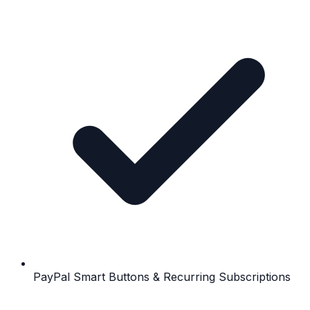
PayPal Smart Buttons & Recurring Subscriptions