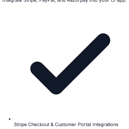
Integrate Stripe, PayPal, and Razorpay into your CI app.
Stripe Checkout & Customer Portal Integrations