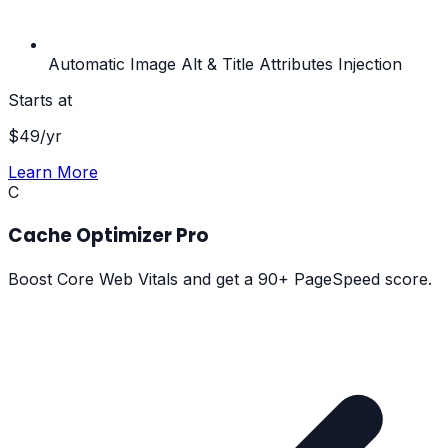
Automatic Image Alt & Title Attributes Injection
Starts at
$
49
/yr
Learn More
C
Cache Optimizer Pro
Boost Core Web Vitals and get a 90+ PageSpeed score.