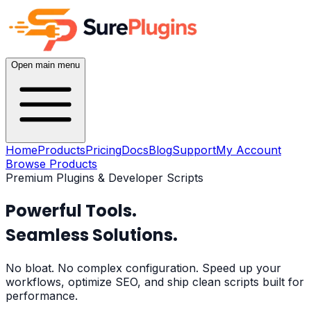
Open main menu
Home
Products
Pricing
Docs
Blog
Support
My Account
Browse Products
Premium Plugins & Developer Scripts
Powerful Tools.
Seamless Solutions.
No bloat. No complex configuration. Speed up your
workflows, optimize SEO, and ship clean scripts built for
performance.