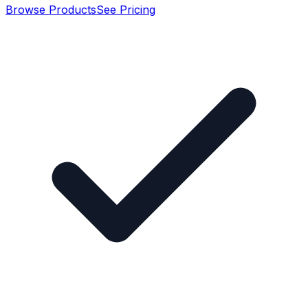
Browse Products
See Pricing