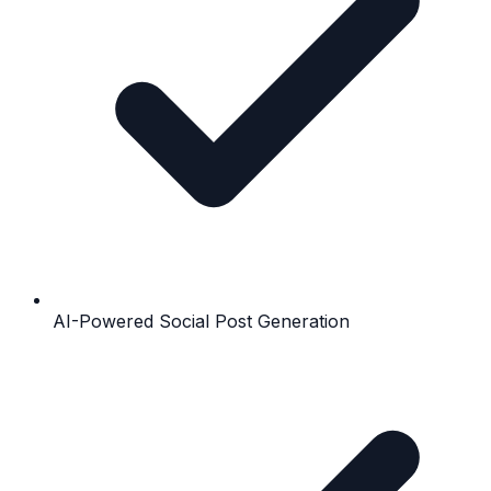
AI-Powered Social Post Generation