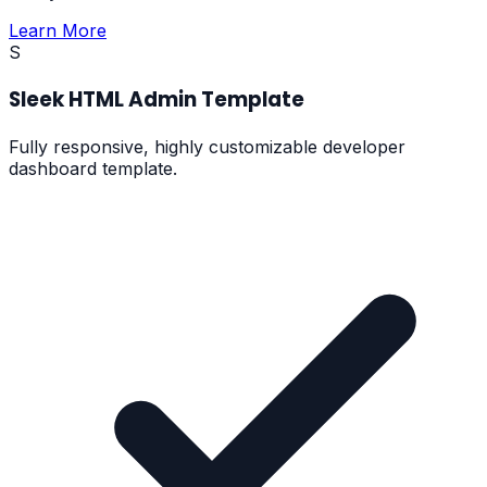
Learn More
S
Sleek HTML Admin Template
Fully responsive, highly customizable developer
dashboard template.