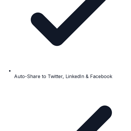
Auto-Share to Twitter, LinkedIn & Facebook