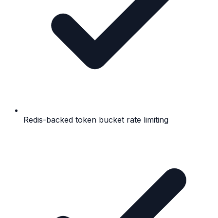
Redis-backed token bucket rate limiting