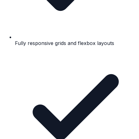
Fully responsive grids and flexbox layouts