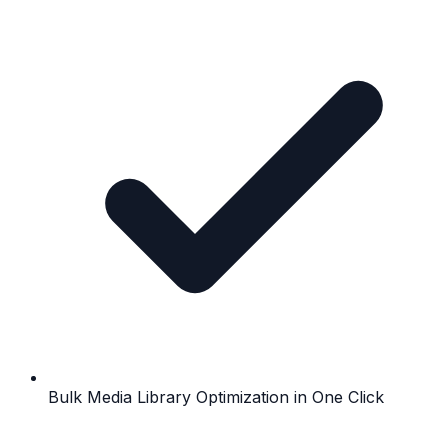
Bulk Media Library Optimization in One Click