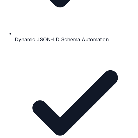
Dynamic JSON-LD Schema Automation