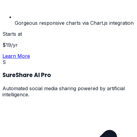
Gorgeous responsive charts via Chart.js integration
Starts at
$
19
/yr
Learn More
S
SureShare AI Pro
Automated social media sharing powered by artificial
intelligence.