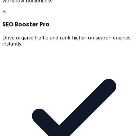
workflow bottlenecks.
S
SEO Booster Pro
Drive organic traffic and rank higher on search engines
instantly.