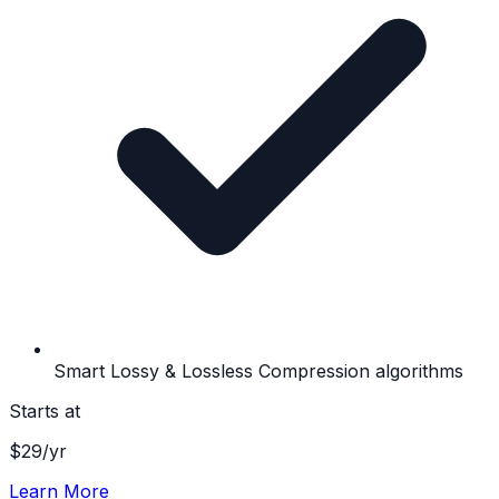
Smart Lossy & Lossless Compression algorithms
Starts at
$
29
/yr
Learn More