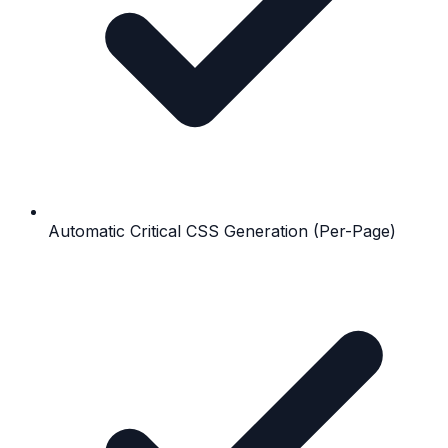
Automatic Critical CSS Generation (Per-Page)