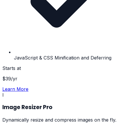
JavaScript & CSS Minification and Deferring
Starts at
$
39
/yr
Learn More
I
Image Resizer Pro
Dynamically resize and compress images on the fly.