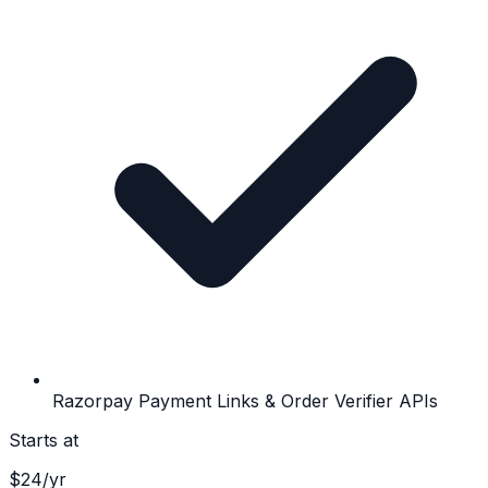
Razorpay Payment Links & Order Verifier APIs
Starts at
$
24
/yr