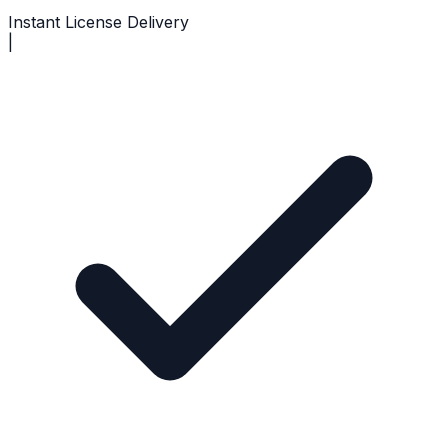
Instant License Delivery
|