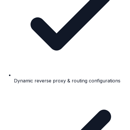
Dynamic reverse proxy & routing configurations