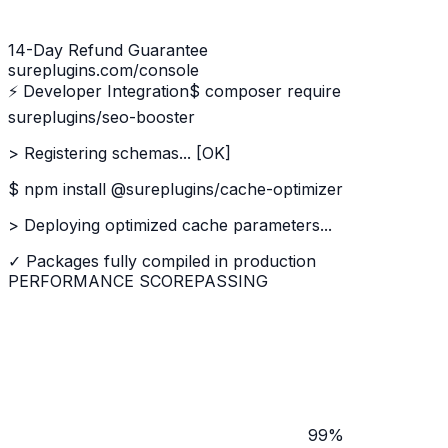
14-Day Refund Guarantee
sureplugins.com/console
⚡ Developer Integration
$ composer require
sureplugins/seo-booster
> Registering schemas... [OK]
$ npm install @sureplugins/cache-optimizer
> Deploying optimized cache parameters...
✓ Packages fully compiled in production
PERFORMANCE SCORE
PASSING
99%