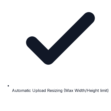
Automatic Upload Resizing (Max Width/Height limit)