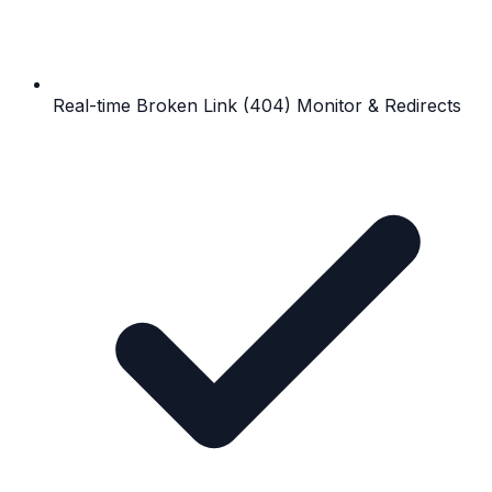
Real-time Broken Link (404) Monitor & Redirects