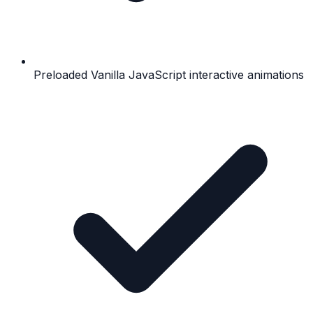
Preloaded Vanilla JavaScript interactive animations