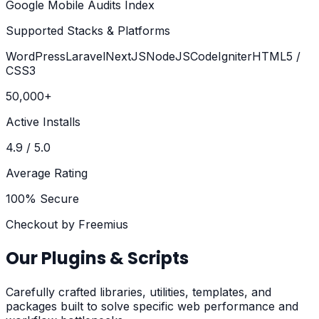
Google Mobile Audits Index
Supported Stacks & Platforms
WordPress
Laravel
NextJS
NodeJS
CodeIgniter
HTML5 /
CSS3
50,000+
Active Installs
4.9 / 5.0
Average Rating
100% Secure
Checkout by Freemius
Our Plugins & Scripts
Carefully crafted libraries, utilities, templates, and
packages built to solve specific web performance and