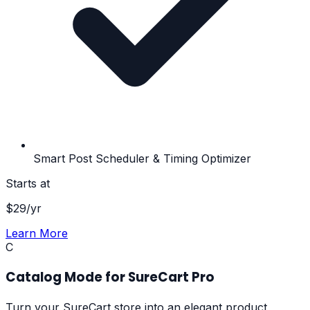
Smart Post Scheduler & Timing Optimizer
Starts at
$
29
/yr
Learn More
C
Catalog Mode for SureCart Pro
Turn your SureCart store into an elegant product